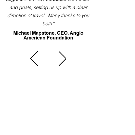
and goals, setting us up with a clear
direction of travel. Many thanks to you
both!"
Michael Mapstone, CEO, Anglo
American Foundation