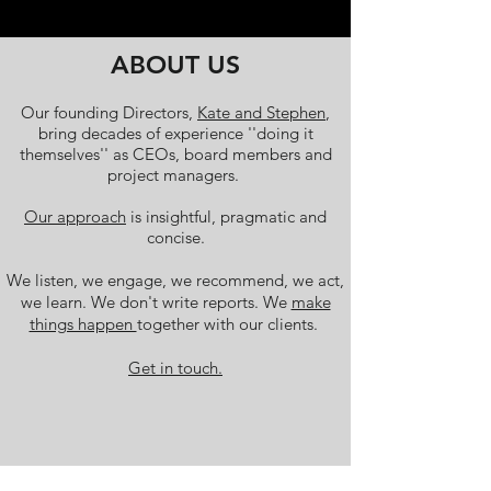
ABOUT US
Our founding Directors,
Kate and Stephen
,
bring decades of experience ''doing it
themselves'' as CEOs, board members and
project managers.
Our approach
is insightful, pragmatic and
concise.
We listen, we engage, we recommend, we act,
we learn. We don't write reports. We
make
things happen
together with our clients.
Get in touch.