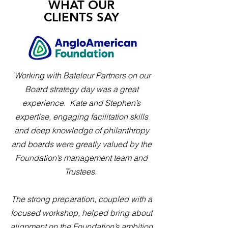
WHAT OUR
CLIENTS SAY
"Working with Bateleur Partners on our
Board strategy day was a great
experience. Kate and Stephen’s
expertise, engaging facilitation skills
and deep knowledge of philanthropy
and boards were greatly valued by the
Foundation’s management team and
Trustees.
The strong preparation, coupled with a
focused workshop, helped bring about
alignment on the Foundation’s ambition