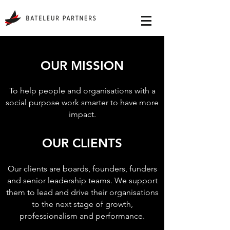
OUR MISSION
To help people and organisations with a
social purpose work smarter to have more
impact.
OUR CLIENTS
Our clients are boards, founders, funders
and senior leadership teams. We support
them to lead and drive their organisations
to the next stage of growth,
professionalism and performance.