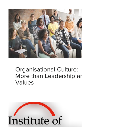
Organisational Culture:
More than Leadership and
Values