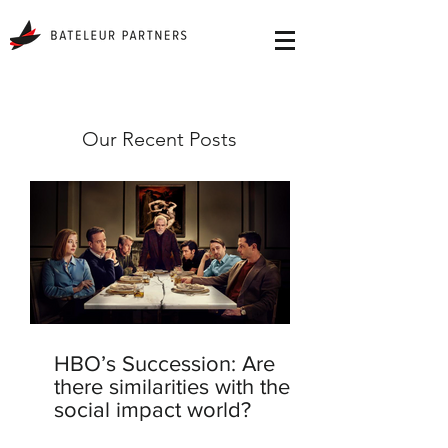
Our Recent Posts
HBO’s Succession: Are
there similarities with the
social impact world?