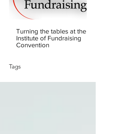
Turning the tables at the
Institute of Fundraising
Convention
Tags